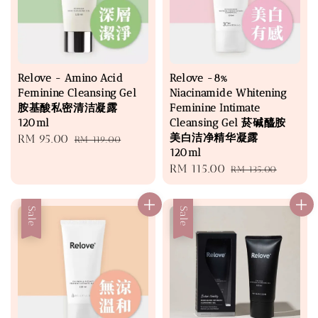
Relove - Amino Acid
Relove -8%
Feminine Cleansing Gel
Niacinamide Whitening
胺基酸私密清洁凝露
Feminine Intimate
120ml
Cleansing Gel 菸碱醯胺
美白洁净精华凝露
Sale
RM 95.00
Regular
RM 119.00
120ml
price
price
Sale
RM 115.00
Regular
RM 135.00
price
price
Sale
Sale