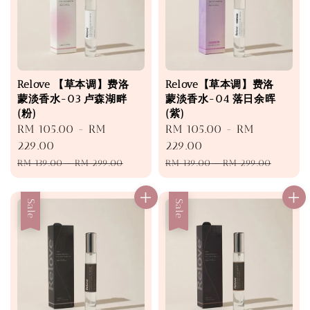
Relove 【草本调】费洛
Relove【草本调】费洛
蒙淡香水-03 卢森湖畔
蒙淡香水-04 落日余晖
(粉)
(紫)
Sale
RM 105.00
-
RM
Sale
RM 105.00
-
RM
price
229.00
price
229.00
Regular
Regular
RM 139.00
-
RM 299.00
RM 139.00
-
RM 299.00
price
price
Sale
Sale