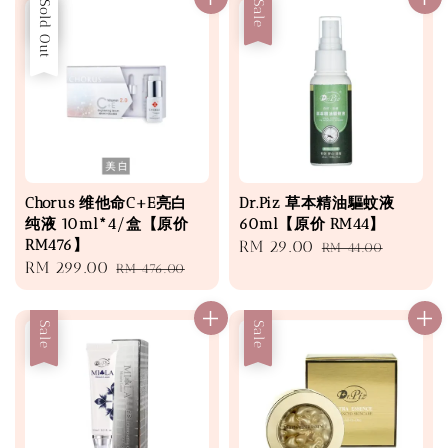
Sale
Sold Out
Sale
Chorus 维他命C+E亮白
Dr.Piz 草本精油驅蚊液
纯液 10ml*4/盒【原价
60ml【原价 RM44】
RM476】
Sale
RM 29.00
Regular
RM 44.00
Sale
RM 299.00
Regular
RM 476.00
price
price
price
price
Sale
Sale