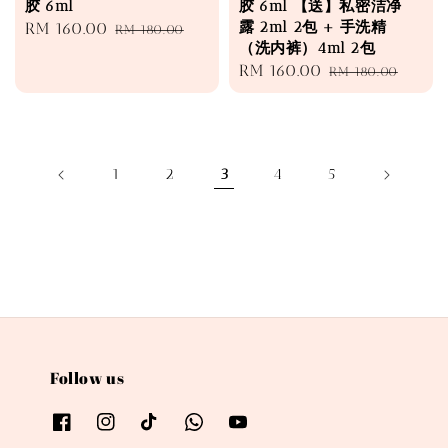
胶 6ml
胶 6ml 【送】私密洁净
露 2ml 2包 + 手洗精
Sale
RM 160.00
Regular
RM 180.00
（洗内裤）4ml 2包
price
price
Sale
RM 160.00
Regular
RM 180.00
price
price
1
2
3
4
5
Follow us