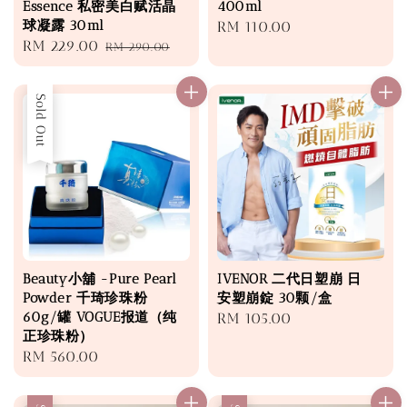
Essence 私密美白赋活晶
400ml
球凝露 30ml
Regular
RM 110.00
Sale
RM 229.00
Regular
RM 290.00
price
price
price
Sold Out
Beauty小舖 -Pure Pearl
IVENOR 二代日塑崩 日
Powder 千琦珍珠粉
安塑崩錠 30颗/盒
60g/罐 VOGUE报道（纯
Regular
RM 105.00
正珍珠粉）
price
Regular
RM 560.00
price