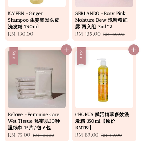
KA'FEN -Ginger
SERLANDO -Rosy Pink
Shampoo 生姜韧发头皮
Moisture Dew 瑰蜜粉红
洗发精 760ml
露 两入组 3ml*2
Regular
RM 130.00
Sale
RM 129.00
Regular
RM 150.00
price
price
price
Sale
Sale
Relove -Feminine Care
CHORUS 赋活精萃多效洗
Wet Tissue 私密肌30秒
发精 350ml【原价
湿纸巾 15片/包 6包
RM119】
Sale
RM 75.00
Regular
Sale
RM 89.00
Regular
RM 102.00
RM 119.00