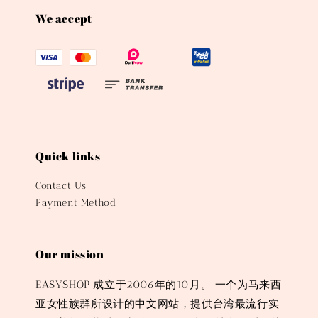
We accept
Quick links
Contact Us
Payment Method
Our mission
EASYSHOP 成立于2006年的10月。 一个为马来西
亚女性族群所设计的中文网站，提供台湾最流行实