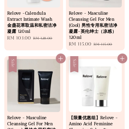
Relove -Calendula
Relove - Masculine
Extract Intimate Wash
Cleansing Gel For Men
金盏花萃取温和私密洁净
(Cool) 男性专用私密洁净
凝露 120ml
凝露-英伦绅士（凉感）
120ml
Sale
RM 103.00
Regular
RM 128.00
Sale
RM 115.00
Regular
price
price
RM 135.00
price
price
Sale
Sale
Relove - Masculine
【限量优惠组】Relove -
Cleansing Gel For Men
Amino Acid Feminine