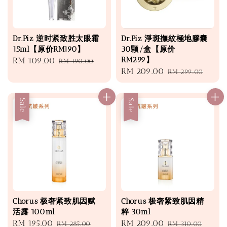
Dr.Piz 逆时紧致胜太眼霜
Dr.Piz 淨斑撫紋極地膠囊
15ml【原价RM190】
30颗/盒【原价
RM299】
Sale
RM 109.00
Regular
RM 190.00
Sale
RM 209.00
Regular
price
price
RM 299.00
price
price
Sale
Sale
Chorus 极奢紧致肌因赋
Chorus 极奢紧致肌因精
活露 100ml
粹 30ml
Sale
RM 195.00
Regular
Sale
RM 209.00
Regular
RM 285.00
RM 310.00