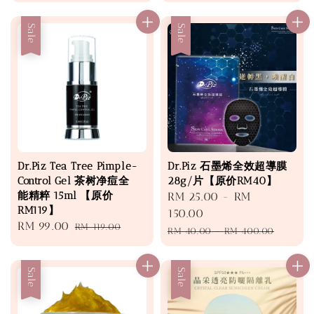
price
price
price
price
Sale
Sale
Dr.Piz Tea Tree Pimple-
Dr.Piz 石墨烯全效超導膜
Control Gel 茶树净痘全
28g/片【原价RM40】
能精粹 15ml 【原价
Sale
RM 25.00
-
RM
RM119】
price
150.00
Sale
RM 99.00
Regular
RM 119.00
Regular
RM 40.00
-
RM 400.00
price
price
price
Sale
Sale