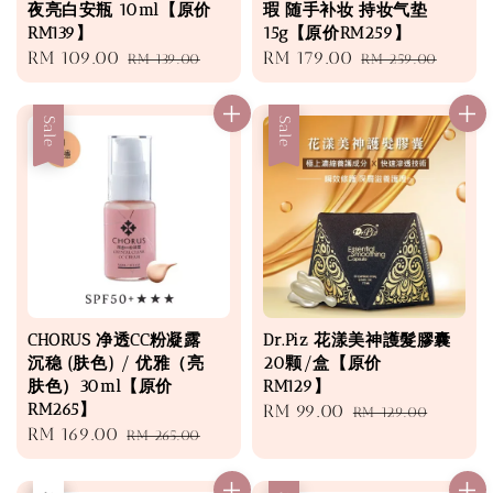
夜亮白安瓶 10ml【原价
瑕 随手补妆 持妆气垫
RM139】
15g【原价RM259】
Sale
RM 109.00
Regular
Sale
RM 179.00
Regular
RM 139.00
RM 259.00
price
price
price
price
Sale
Sale
CHORUS 净透CC粉凝露
Dr.Piz 花漾美神護髮膠囊
沉稳 (肤色) / 优雅（亮
20颗/盒【原价
肤色）30ml【原价
RM129】
RM265】
Sale
RM 99.00
Regular
RM 129.00
Sale
RM 169.00
Regular
RM 265.00
price
price
price
price