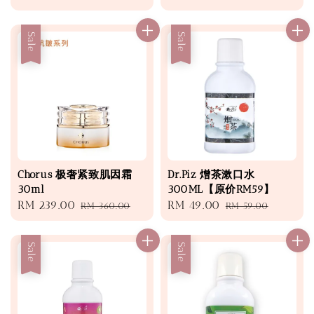
price
price
price
price
Sale
Sale
Chorus 极奢紧致肌因霜
Dr.Piz 熷茶漱口水
30ml
300ML【原价RM59】
Sale
RM 239.00
Regular
Sale
RM 49.00
Regular
RM 360.00
RM 59.00
price
price
price
price
Sale
Sale