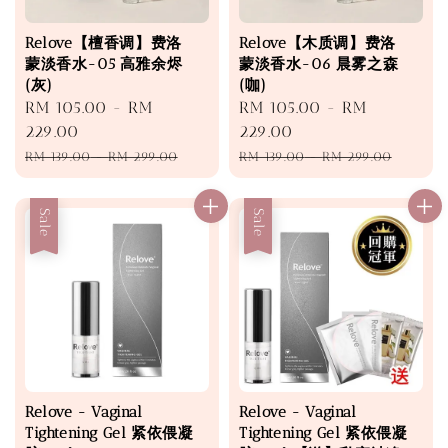
Relove【檀香调】费洛
Relove【木质调】费洛
蒙淡香水-05 高雅余烬
蒙淡香水-06 晨雾之森
(灰)
(咖)
Sale
RM 105.00
-
RM
Sale
RM 105.00
-
RM
price
229.00
price
229.00
Regular
Regular
RM 139.00
-
RM 299.00
RM 139.00
-
RM 299.00
price
price
Sale
Sale
Relove - Vaginal
Relove - Vaginal
Tightening Gel 紧依偎凝
Tightening Gel 紧依偎凝