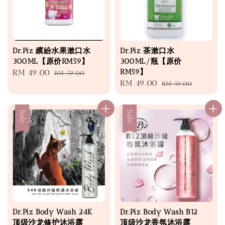
Dr.Piz 繽紛水果漱口水
Dr.Piz 茶漱口水
300ML【原价RM59】
300ML/瓶【原价
RM59】
Sale
RM 49.00
Regular
RM 59.00
Sale
RM 49.00
Regular
price
price
RM 59.00
price
price
Sale
Sale
Dr.Piz Body Wash 24K
Dr.Piz Body Wash B12
顶级沙龙修护沐浴露
顶级沙龙香氛沐浴露