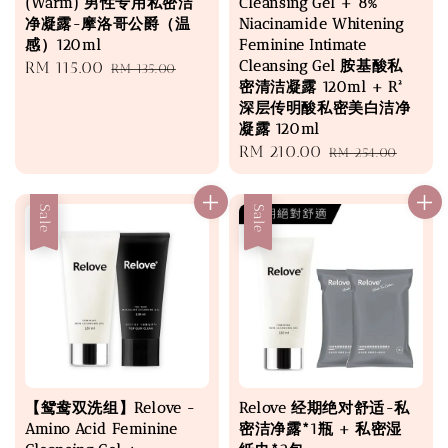
(Warm) 男性专用私密洁
Cleansing Gel + 8%
净凝露-摩洛哥公爵（温
Niacinamide Whitening
感）120ml
Feminine Intimate
Cleansing Gel 胺基酸私
Sale
RM 115.00
Regular
RM 135.00
密清洁凝露 120ml + R²
price
price
深层传明酸私密美白洁净
凝露 120ml
Sale
RM 210.00
Regular
RM 254.00
price
price
Sale
Sale
【鸳鸯双洗组】Relove -
Relove 经期绝对舒适-私
Amino Acid Feminine
密洁净露*1瓶 + 私密湿