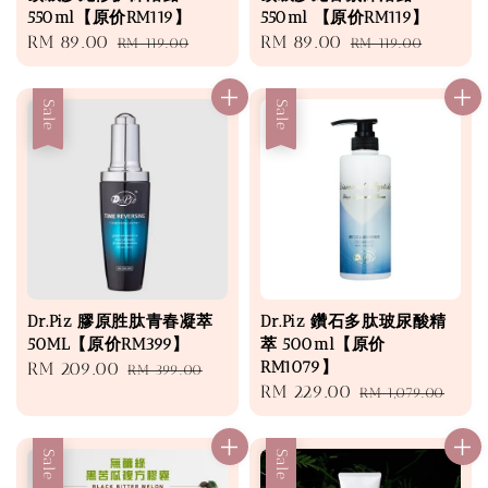
550ml【原价RM119】
550ml 【原价RM119】
Sale
RM 89.00
Regular
Sale
RM 89.00
Regular
RM 119.00
RM 119.00
price
price
price
price
Sale
Sale
Dr.Piz 膠原胜肽青春凝萃
Dr.Piz 鑽石多肽玻尿酸精
50ML【原价RM399】
萃 500ml【原价
RM1079】
Sale
RM 209.00
Regular
RM 399.00
Sale
RM 229.00
Regular
price
price
RM 1,079.00
price
price
Sale
Sale