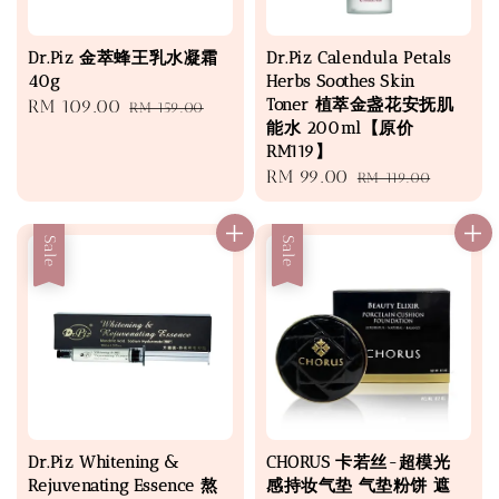
Dr.Piz 金萃蜂王乳水凝霜
Dr.Piz Calendula Petals
40g
Herbs Soothes Skin
Toner 植萃金盏花安抚肌
Sale
RM 109.00
Regular
RM 159.00
能水 200ml【原价
price
price
RM119】
Sale
RM 99.00
Regular
RM 119.00
price
price
Sale
Sale
Dr.Piz Whitening &
CHORUS 卡若丝-超模光
Rejuvenating Essence 熬
感持妆气垫 气垫粉饼 遮