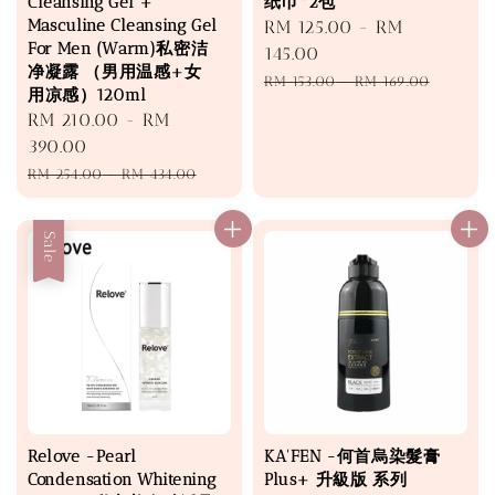
Cleansing Gel +
纸巾*2包
Masculine Cleansing Gel
Sale
RM 125.00
-
RM
For Men (Warm)私密洁
price
145.00
净凝露 （男用温感+女
Regular
RM 153.00
-
RM 169.00
用凉感）120ml
price
Sale
RM 210.00
-
RM
price
390.00
Regular
RM 254.00
-
RM 434.00
price
Sale
Relove -Pearl
KA'FEN -何首烏染髮膏
Condensation Whitening
Plus+ 升級版 系列