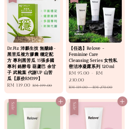
Dr.Piz 沛麒生技 無醣綠-
【任选】Relove -
黑苦瓜複方膠囊 穩定配
Feminine Care
方 專利黑苦瓜 15張多國
Cleansing Series 女性私
專利 鉻酵母 葫蘆巴 余甘
密洁净凝露系列 120ml
子 武靴葉 代謝UP 山苦
Sale
RM 95.00
-
RM
瓜【原价RM199】
price
230.00
Sale
RM 139.00
Regular
RM 199.00
Regular
RM 119.00
-
RM 270.00
price
price
price
Sale
Sale