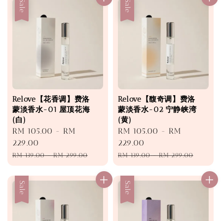
Sale
Sale
Relove【花香调】费洛
Relove【馥奇调】费洛
蒙淡香水-01 屋顶花海
蒙淡香水-02 宁静峡湾
(白)
(黄)
Sale
RM 105.00
-
RM
Sale
RM 105.00
-
RM
price
229.00
price
229.00
Regular
Regular
RM 139.00
-
RM 299.00
RM 139.00
-
RM 299.00
price
price
Sale
Sale