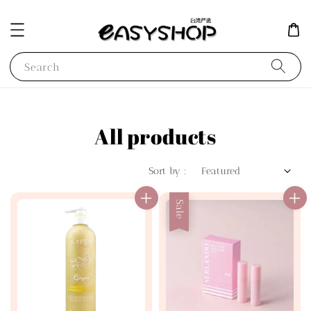
Search
All products
Sort by :
Sale