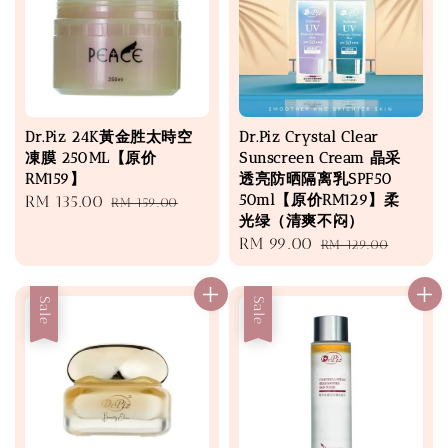
Dr.Piz 24K黃金胜太時空
Dr.Piz Crystal Clear
凍膜 250ML【原价
Sunscreen Cream 晶采
RM159】
透亮防晒隔离乳SPF50
50ml【原价RM129】柔
Sale
RM 135.00
Regular
RM 159.00
光绿（清爽不闷）
price
price
Sale
RM 99.00
Regular
RM 129.00
price
price
Sale
Sale