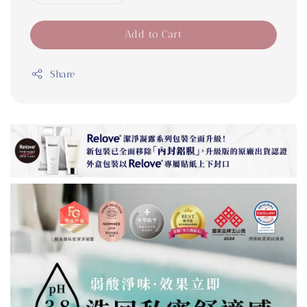
Add to Cart
Share