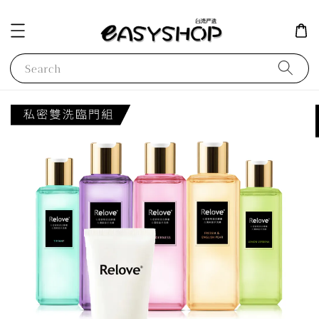
Search