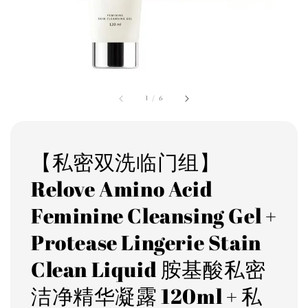
1
/
6
【私密双洗临门组】
Relove Amino Acid
Feminine Cleansing Gel +
Protease Lingerie Stain
Clean Liquid 胺基酸私密
洁净精华凝露 120ml + 私