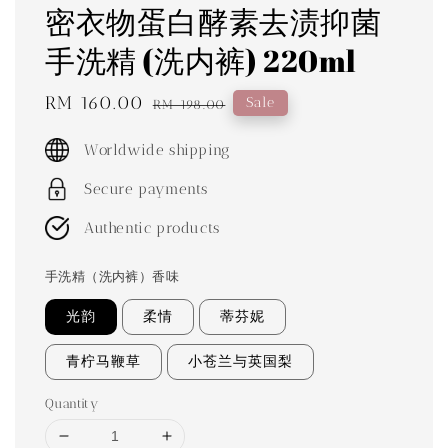
密衣物蛋白酵素去渍抑菌
手洗精 (洗内裤) 220ml
Sale
RM 160.00
Regular
Sale
RM 198.00
price
price
Worldwide shipping
Secure payments
Authentic products
手洗精（洗内裤）香味
光韵
柔情
蒂芬妮
青柠马鞭草
小苍兰与英国梨
Quantity